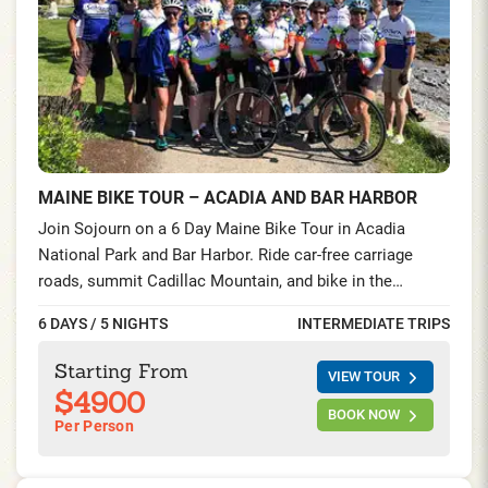
MAINE BIKE TOUR – ACADIA AND BAR HARBOR
Join Sojourn on a 6 Day Maine Bike Tour in Acadia
National Park and Bar Harbor. Ride car-free carriage
roads, summit Cadillac Mountain, and bike in the
Schoodic Peninsula—seaside villages, lighthouses, and
6 DAYS / 5 NIGHTS
INTERMEDIATE TRIPS
lobster feasts on this unforgettable cycling tour on the
Maine Coast.
Starting From
VIEW TOUR
$4900
BOOK NOW
Per Person