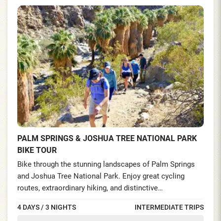
PALM SPRINGS & JOSHUA TREE NATIONAL PARK
BIKE TOUR
Bike through the stunning landscapes of Palm Springs
and Joshua Tree National Park. Enjoy great cycling
routes, extraordinary hiking, and distinctive
accommodations. Explore the park’s unworldly boulder
4 DAYS / 3 NIGHTS
INTERMEDIATE TRIPS
formations and hike the acclaimed trails offering the