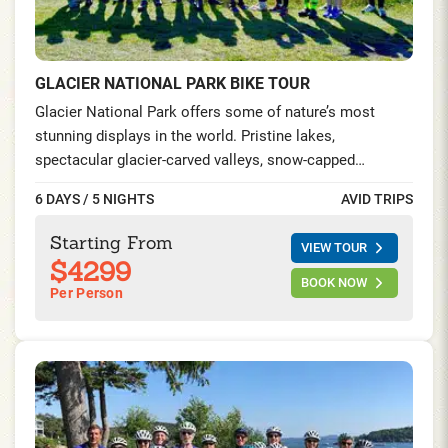
GLACIER NATIONAL PARK BIKE TOUR
Glacier National Park offers some of nature’s most
stunning displays in the world. Pristine lakes,
spectacular glacier-carved valleys, snow-capped
mountains, and abundant wildlife enthrall you at every
6 DAYS / 5 NIGHTS
AVID TRIPS
bend in the road. Ride the famed Going-to-the-Sun-Road,
visit the captivating Waterton Lakes in Alberta, and
Starting From
VIEW TOUR
spend two nights at the iconic Prince of Wales hotel by
$4299
the gorgeous Waterton Lakes and explore this once in a
BOOK NOW
Per Person
lifetime experience on foot and on your saddle.