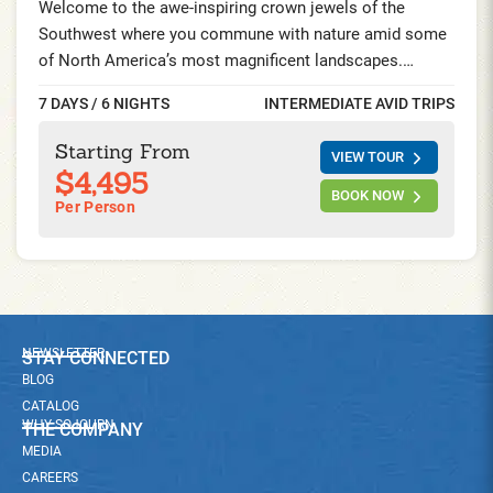
Welcome to the awe-inspiring crown jewels of the
Southwest where you commune with nature amid some
of North America’s most magnificent landscapes.
Explore Zion’s magnificent sandstone slot canyons and
7 DAYS / 6 NIGHTS
INTERMEDIATE AVID TRIPS
Bryce Canyon’s surreal maze of red spires. Soak up the
Old West atmosphere at historic park lodges in the heart
Starting From
VIEW TOUR
of American canyon-lands on this Bryce and Zion
$4,495
National Park Bike Tour.
BOOK NOW
Per Person
NEWSLETTER
STAY CONNECTED
BLOG
CATALOG
WHY SOJOURN
THE COMPANY
MEDIA
CAREERS