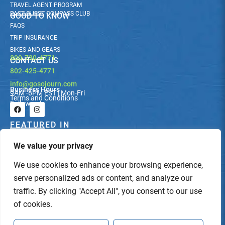
TRAVEL AGENT PROGRAM
PAST GUEST COMPASS CLUB
GOOD TO KNOW
FAQS
TRIP INSURANCE
BIKES AND GEARS
800-730-4771
CONTACT US
802-425-4771
info@gosojourn.com
Business Hours
9AM -6PM EST | Mon-Fri
Terms and Conditions
Follow us!
F
I
a
n
c
s
FEATURED IN
e
t
b
a
We value your privacy
o
g
o
r
k
a
We use cookies to enhance your browsing experience,
m
serve personalized ads or content, and analyze our
traffic. By clicking "Accept All", you consent to our use
of cookies.