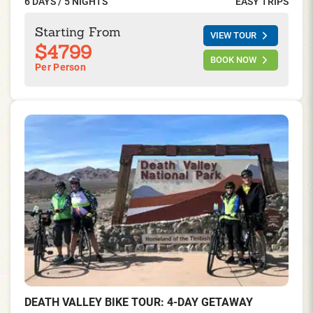
6 DAYS / 5 NIGHTS
EASY TRIPS
of being designated as an International Biosphere
Reserve and a World Heritage Site. Enjoy scenic riding
Starting From
VIEW TOUR
and fun in the sun on this relatively easy bike tour.
$4799
BOOK NOW
Per Person
DEATH VALLEY BIKE TOUR: 4-DAY GETAWAY