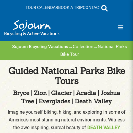
Skip
TOUR CALENDAR
BOOK A TRIP
CONTACT
to
content
Sojourn Bicycling Vacations
→
Collection
→
National Parks
Bike Tour
Guided National Parks Bike
Tours
Bryce | Zion | Glacier | Acadia | Joshua
Tree | Everglades | Death Valley
Imagine yourself biking, hiking, and exploring in some of
America’s most stunning natural environments. Witness
the awe-inspiring, surreal beauty of
DEATH VALLEY