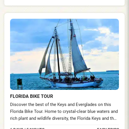
FLORIDA BIKE TOUR
Discover the best of the Keys and Everglades on this
Florida Bike Tour. Home to crystal-clear blue waters and
rich plant and wildlife diversity, the Florida Keys and the
Everglades National Park hold the additional distinction