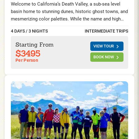
Welcome to California’s Death Valley, a sub-sea level
basin home to stunning dunes, historic ghost towns, and
mesmerizing color palettes. While the name and high
temperature may be intimidating, this is one of the
4 DAYS / 3 NIGHTS
INTERMEDIATE TRIPS
world’s most surreally beautiful locations. Explore 4
Days/ 3 Nights riding and hiking while staying at a luxury
Starting From
VIEW TOUR
desert oasis, surrounded by a canopy of palm gardens
$3495
and a spring-fed pool.
BOOK NOW
Per Person