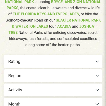
NATIONAL PARK
, stunning
BRYCE, AND ZION NATIONAL
PARKS
, the crystal clear blue waters and diverse wildlife
of
THE FLORIDA KEYS AND EVERGLADES
, or bike the
Going-to-the-Sun Road on our
GLACIER NATIONAL PARK
& WATERTON LAKES
tour.
ACADIA
and
JOSHUA
TREE
National Parks offer enticing discoveries, secret
hideaways, lush forests, and surf-sculpted coastlines
along some off-the-beaten paths.
Rating
Region
Activity
Month