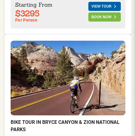
right mix of Joshua Trees, cacti, history, and the most
Starting From
VIEW TOUR
spectacular views of the desert basins on this four
$3295
days/ three nights trip.
BOOK NOW
Per Person
BIKE TOUR IN BRYCE CANYON & ZION NATIONAL
PARKS