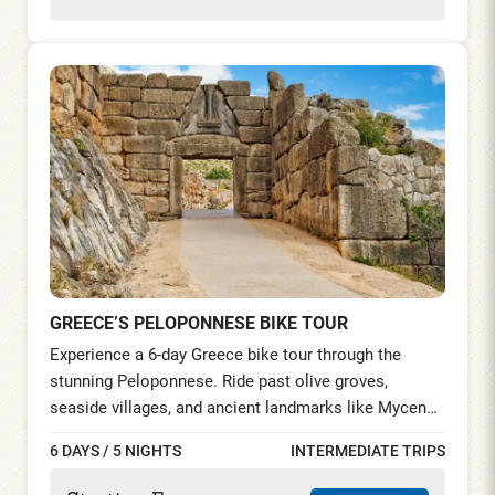
GREECE’S PELOPONNESE BIKE TOUR
Experience a 6-day Greece bike tour through the
stunning Peloponnese. Ride past olive groves,
seaside villages, and ancient landmarks like Mycenae
and the Theatre of Epidaurus. Explore charming
6 DAYS / 5 NIGHTS
INTERMEDIATE TRIPS
Nafplio, historic Leonidio, and the medieval town of
Monemvasia, before relaxing on Elafonisos Island’s