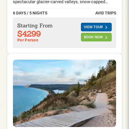
spectacular glacier-carved valleys, snow-capped
mountains, and abundant wildlife enthrall you at every
6 DAYS / 5 NIGHTS
AVID TRIPS
bend in the road. Ride the famed Going-to-the-Sun-
Road, visit the captivating Waterton Lakes in Alberta,
Starting From
VIEW TOUR
and spend two nights at the iconic Prince of Wales
$4299
hotel by the gorgeous Waterton Lakes and explore
BOOK NOW
Per Person
this once in a lifetime experience on foot and on your
saddle.