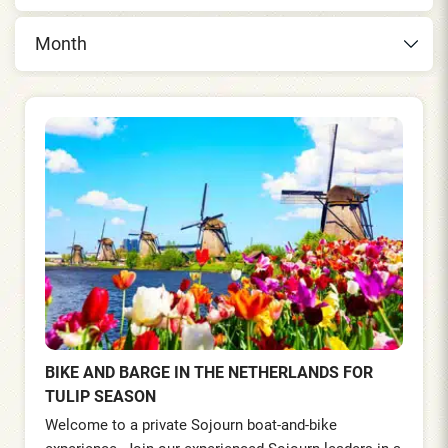
Month
BIKE AND BARGE IN THE NETHERLANDS FOR
TULIP SEASON
Welcome to a private Sojourn boat-and-bike