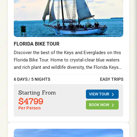
FLORIDA BIKE TOUR
Discover the best of the Keys and Everglades on this
Florida Bike Tour. Home to crystal-clear blue waters
and rich plant and wildlife diversity, the Florida Keys
and the Everglades National Park hold the additional
6 DAYS / 5 NIGHTS
EASY TRIPS
distinction of being designated as an International
Biosphere Reserve and a World Heritage Site. Enjoy
Starting From
VIEW TOUR
scenic riding and fun in the sun on this relatively easy
$4799
bike tour.
BOOK NOW
Per Person