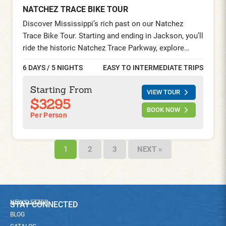
NATCHEZ TRACE BIKE TOUR
Discover Mississippi’s rich past on our Natchez
Trace Bike Tour. Starting and ending in Jackson, you’ll
ride the historic Natchez Trace Parkway, explore
Antebellum mansions, visit Civil War landmarks, and
6 DAYS / 5 NIGHTS
EASY TO INTERMEDIATE TRIPS
savor authentic Southern cuisine—all while
experiencing the region’s legendary hospitality.
Starting From
VIEW TOUR
$3295
BOOK NOW
Per Person
1
2
3
NEXT »
NEWSLETTER
STAY CONNECTED
BLOG