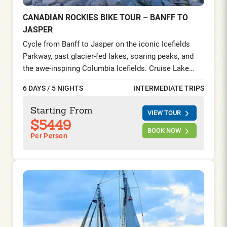
CANADIAN ROCKIES BIKE TOUR – BANFF TO
JASPER
Cycle from Banff to Jasper on the iconic Icefields
Parkway, past glacier-fed lakes, soaring peaks, and
the awe-inspiring Columbia Icefields. Cruise Lake
Minnewanka, ride the Banff Gondola, and explore
6 DAYS / 5 NIGHTS
INTERMEDIATE TRIPS
trails in a UNESCO World Heritage landscape.
Starting From
VIEW TOUR
$5449
BOOK NOW
Per Person