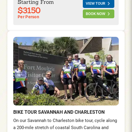
Starting From
VIEW TOUR
to Atlanta.
$3150
BOOK NOW
Per Person
BIKE TOUR SAVANNAH AND CHARLESTON
On our Savannah to Charleston bike tour, cycle along
a 200-mile stretch of coastal South Carolina and