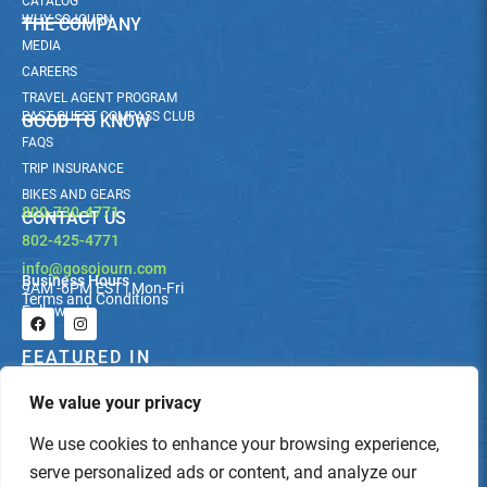
CATALOG
WHY SOJOURN
THE COMPANY
MEDIA
CAREERS
TRAVEL AGENT PROGRAM
PAST GUEST COMPASS CLUB
GOOD TO KNOW
FAQS
TRIP INSURANCE
BIKES AND GEARS
800-730-4771
CONTACT US
802-425-4771
info@gosojourn.com
Business Hours
9AM -6PM EST | Mon-Fri
Terms and Conditions
Follow us!
F
I
a
n
c
s
FEATURED IN
e
t
b
a
We value your privacy
o
g
o
r
k
a
We use cookies to enhance your browsing experience,
m
serve personalized ads or content, and analyze our