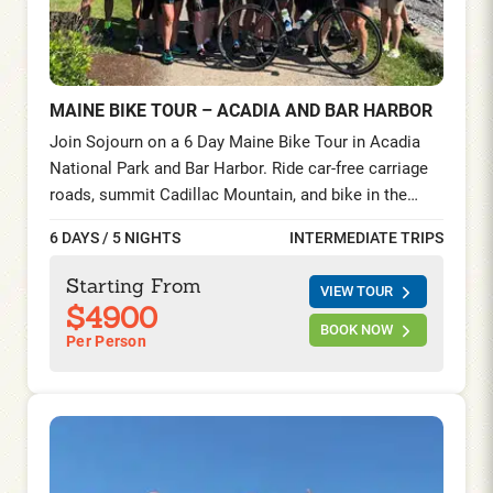
MAINE BIKE TOUR – ACADIA AND BAR HARBOR
Join Sojourn on a 6 Day Maine Bike Tour in Acadia
National Park and Bar Harbor. Ride car-free carriage
roads, summit Cadillac Mountain, and bike in the
Schoodic Peninsula—seaside villages, lighthouses,
6 DAYS / 5 NIGHTS
INTERMEDIATE TRIPS
and lobster feasts on this unforgettable cycling tour
on the Maine Coast.
Starting From
VIEW TOUR
$4900
BOOK NOW
Per Person