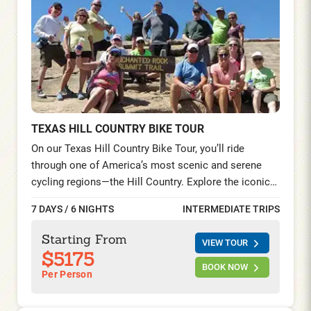
TEXAS HILL COUNTRY BIKE TOUR
On our Texas Hill Country Bike Tour, you’ll ride
through one of America’s most scenic and serene
cycling regions—the Hill Country. Explore the iconic
LBJ Ranch by bike, visit the legendary music-lover’s
7 DAYS / 6 NIGHTS
INTERMEDIATE TRIPS
haven of Luckenbach, and immerse yourself in
history in San Antonio—touring sites like the Alamo,
Starting From
VIEW TOUR
El Mercado, La Villita, and riding the beautiful
$5175
Mission Trail.
BOOK NOW
Per Person