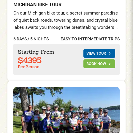
MICHIGAN BIKE TOUR
On our Michigan bike tour, a secret summer paradise
of quiet back roads, towering dunes, and crystal blue
lakes awaits you through the breathtaking wonders of
Northern Michigan. Immerse yourself in the stunning
6 DAYS / 5 NIGHTS
EASY TO INTERMEDIATE TRIPS
natural beauty of Sleeping Bear Sand Dunes National
Lakeshore, pedal along the majestic shores of Lake
Starting From
VIEW TOUR
Michigan, and discover the charm of car-free biking
$4395
on Mackinac Island. Indulge in the splendor of
BOOK NOW
Per Person
Michigan’s summer playground, where every pedal
stroke unveils a picture-perfect postcard come to
life.