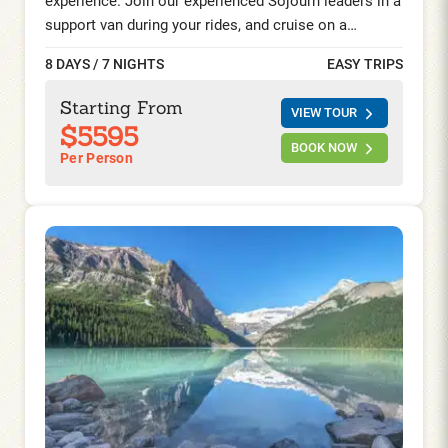
experience. Join our experienced Sojourn leaders in a
support van during your rides, and cruise on a
chartered ship reserved exclusively for Sojourn
8 DAYS / 7 NIGHTS
EASY TRIPS
guests. This incredible bike and barge trip starts and
ends in Amsterdam and takes you through the
Starting From
VIEW TOUR
provinces of South and North Holland while spring
$5595
flowers bloom. You will spend time in the historical
BOOK NOW
Per Person
cities of Haarlem, Leiden, Gouda, and Alkmaar, visit
the renowned Keukenhof Gardens, the world-famous
Aalsmeer flower auction, and the hamlet of the
Zaanse Schans with its windmills, cheese farm, and
picturesque wooden houses.