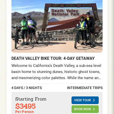
DEATH VALLEY BIKE TOUR: 4-DAY GETAWAY
Welcome to California’s Death Valley, a sub-sea level
basin home to stunning dunes, historic ghost towns,
and mesmerizing color palettes. While the name and
high temperature may be intimidating, this is one of
4 DAYS / 3 NIGHTS
INTERMEDIATE TRIPS
the world’s most surreally beautiful locations.
Explore 4 Days/ 3 Nights riding and hiking while
Starting From
VIEW TOUR
staying at a luxury desert oasis, surrounded by a
$3495
canopy of palm gardens and a spring-fed pool.
BOOK NOW
Per Person