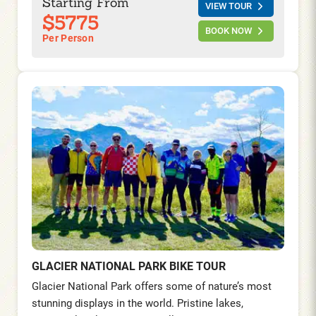
Starting From
VIEW TOUR
turquoise beaches.
$5775
BOOK NOW
Per Person
GLACIER NATIONAL PARK BIKE TOUR
Glacier National Park offers some of nature’s most
stunning displays in the world. Pristine lakes,