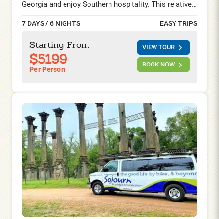
Georgia and enjoy Southern hospitality. This relatively
straightforward cycling trip will take you through and
7 DAYS / 6 NIGHTS
EASY TRIPS
around the historic Savannah, GA; gorgeous Beaufort;
and Charming Charleston, SC. Explore a region with
Starting From
VIEW TOUR
an aristocratic charm draped in southern hospitality,
$5199
fascinating history, charming Victorian and
BOOK NOW
Per Person
Antebellum architectures, delectable cuisine, and a
quintessential scenic character.