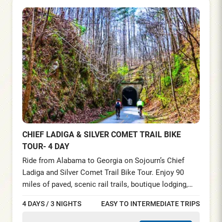
CHIEF LADIGA & SILVER COMET TRAIL BIKE
TOUR- 4 DAY
Ride from Alabama to Georgia on Sojourn’s Chief
Ladiga and Silver Comet Trail Bike Tour. Enjoy 90
miles of paved, scenic rail trails, boutique lodging,
fine dining, and full support. Discover Southern
4 DAYS / 3 NIGHTS
EASY TO INTERMEDIATE TRIPS
charm, forested paths, and historic trestles on this
unforgettable 4-day cycling adventure from Anniston