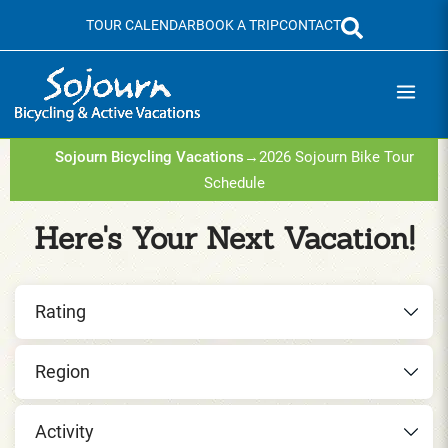
Skip
TOUR CALENDAR
BOOK A TRIP
CONTACT
to
content
Sojourn Bicycling Vacations
→
2026 Sojourn Bike Tour
Schedule
Here's Your Next Vacation!
Rating
Region
Activity