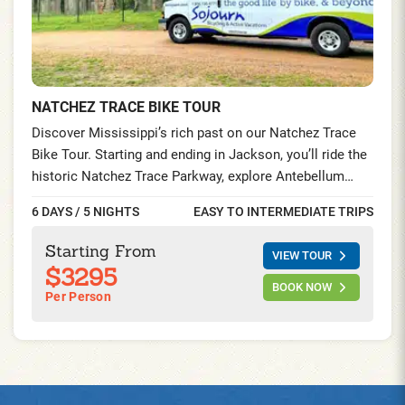
NATCHEZ TRACE BIKE TOUR
Discover Mississippi’s rich past on our Natchez Trace
Bike Tour. Starting and ending in Jackson, you’ll ride the
historic Natchez Trace Parkway, explore Antebellum
mansions, visit Civil War landmarks, and savor authentic
6 DAYS / 5 NIGHTS
EASY TO INTERMEDIATE TRIPS
Southern cuisine—all while experiencing the region’s
legendary hospitality.
Starting From
VIEW TOUR
$3295
BOOK NOW
Per Person