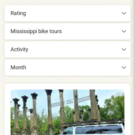
Rating
Mississippi bike tours
Activity
Month