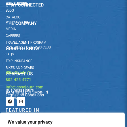
NEWSLETTER
STAY CONNECTED
BLOG
CATALOG
WHY SOJOURN
THE COMPANY
MEDIA
CAREERS
TRAVEL AGENT PROGRAM
PAST GUEST COMPASS CLUB
GOOD TO KNOW
FAQS
TRIP INSURANCE
BIKES AND GEARS
800-730-4771
CONTACT US
802-425-4771
info@gosojourn.com
Business Hours
9AM -6PM EST | Mon-Fri
Terms and Conditions
Follow us!
F
I
a
n
c
s
FEATURED IN
e
t
b
a
We value your privacy
o
g
o
r