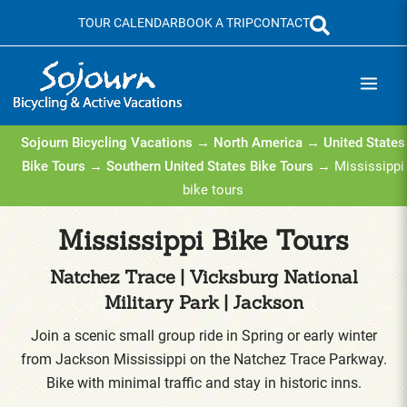
Skip
TOUR CALENDAR
BOOK A TRIP
CONTACT
to
content
Sojourn Bicycling Vacations
→
North America
→
United States
Bike Tours
→
Southern United States Bike Tours
→ Mississippi
bike tours
Mississippi Bike Tours
Natchez Trace | Vicksburg National
Military Park | Jackson
Join a scenic small group ride in Spring or early winter
from Jackson Mississippi on the Natchez Trace Parkway.
Bike with minimal traffic and stay in historic inns.