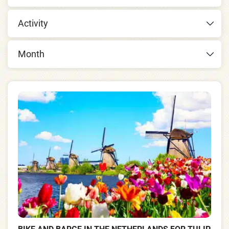
Activity
Month