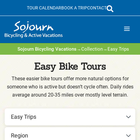
Skip
TOUR CALENDAR
BOOK A TRIP
CONTACT
to
content
Sojourn Bicycling Vacations
→
Collection
→
Easy Trips
Easy Bike Tours
These easier bike tours offer more natural options for
someone who is active but doesn’t cycle often. Daily rides
average around 20-35 miles over mostly level terrain.
Easy Trips
Region