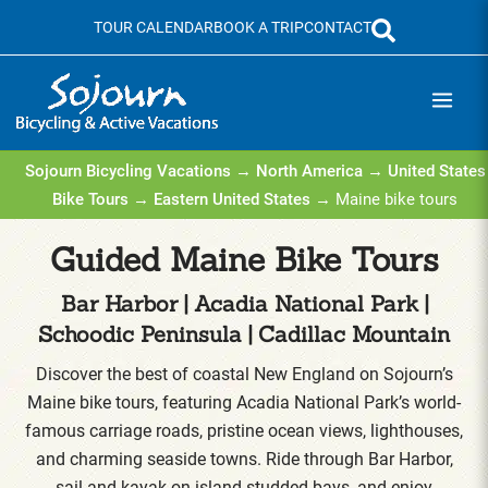
Skip
TOUR CALENDAR
BOOK A TRIP
CONTACT
to
content
Sojourn Bicycling Vacations
→
North America
→
United States
Bike Tours
→
Eastern United States
→ Maine bike tours
Guided Maine Bike Tours
Bar Harbor | Acadia National Park |
Schoodic Peninsula | Cadillac Mountain
Discover the best of coastal New England on Sojourn’s
Maine bike tours, featuring Acadia National Park’s world-
famous carriage roads, pristine ocean views, lighthouses,
and charming seaside towns. Ride through Bar Harbor,
sail and kayak on island-studded bays, and enjoy