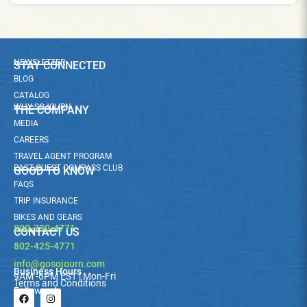
NEWSLETTER
STAY CONNECTED
BLOG
CATALOG
WHY SOJOURN
THE COMPANY
MEDIA
CAREERS
TRAVEL AGENT PROGRAM
PAST GUEST COMPASS CLUB
GOOD TO KNOW
FAQS
TRIP INSURANCE
BIKES AND GEARS
800-730-4771
CONTACT US
802-425-4771
info@gosojourn.com
Business Hours
9AM -6PM EST | Mon-Fri
Terms and Conditions
Follow us!
F
I
a
n