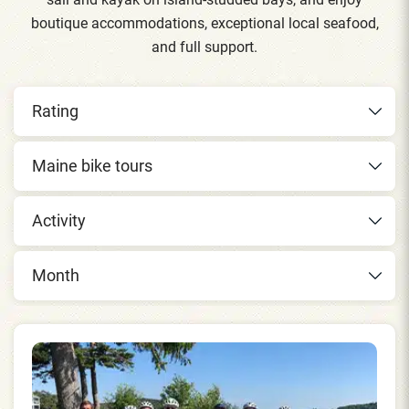
boutique accommodations, exceptional local seafood,
and full support.
Rating
Maine bike tours
Activity
Month