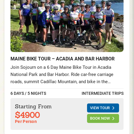
MAINE BIKE TOUR – ACADIA AND BAR HARBOR
Join Sojourn on a 6 Day Maine Bike Tour in Acadia
National Park and Bar Harbor. Ride car-free carriage
roads, summit Cadillac Mountain, and bike in the
Schoodic Peninsula—seaside villages, lighthouses, and
6 DAYS / 5 NIGHTS
INTERMEDIATE TRIPS
lobster feasts on this unforgettable cycling tour on the
Maine Coast.
Starting From
VIEW TOUR
$4900
BOOK NOW
Per Person