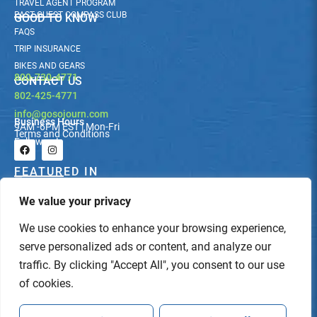
TRAVEL AGENT PROGRAM
PAST GUEST COMPASS CLUB
GOOD TO KNOW
FAQS
TRIP INSURANCE
BIKES AND GEARS
800-730-4771
CONTACT US
802-425-4771
info@gosojourn.com
Business Hours
9AM -6PM EST | Mon-Fri
Terms and Conditions
Follow us!
F
I
a
n
c
s
FEATURED IN
e
t
b
a
We value your privacy
o
g
o
r
k
a
We use cookies to enhance your browsing experience,
m
serve personalized ads or content, and analyze our
traffic. By clicking "Accept All", you consent to our use
of cookies.
© Sojourn Bicycling & Active Vacations. All Rights Reserved.