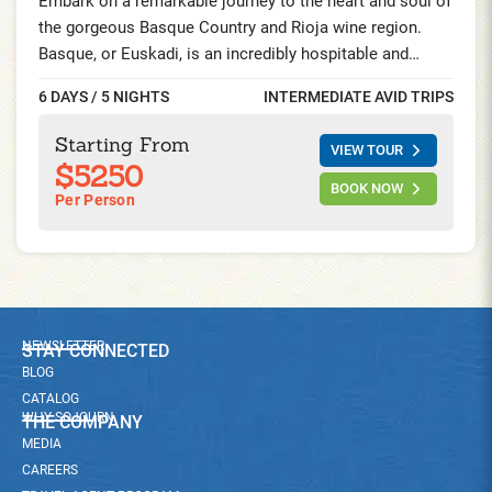
Embark on a remarkable journey to the heart and soul of
the gorgeous Basque Country and Rioja wine region.
Basque, or Euskadi, is an incredibly hospitable and
independent community in Northern Spain and Southern
6 DAYS / 5 NIGHTS
INTERMEDIATE AVID TRIPS
France. Ride breathtaking routes through vibrant Rioja
vineyards and captivating Basque fishing villages.
Starting From
VIEW TOUR
Awaken your taste buds at Michelin-star styled
$5250
restaurants and experience extraordinary Pintxo culture.
BOOK NOW
Per Person
NEWSLETTER
STAY CONNECTED
BLOG
CATALOG
WHY SOJOURN
THE COMPANY
MEDIA
CAREERS