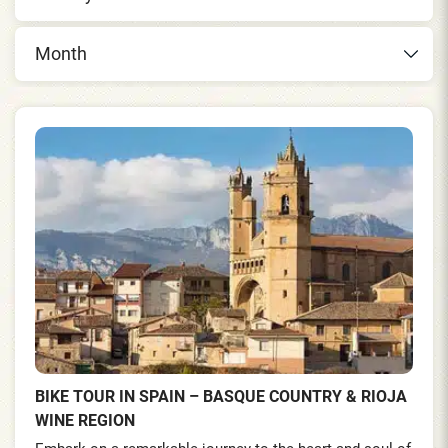
Month
BIKE TOUR IN SPAIN – BASQUE COUNTRY & RIOJA
WINE REGION