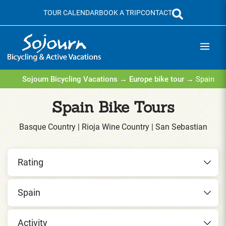
Skip
TOUR CALENDAR
BOOK A TRIP
CONTACT
to
content
Sojourn Bicycling Vacations
→
Europe bike tour
→ Spain
Spain Bike Tours
Basque Country | Rioja Wine Country | San Sebastian
Rating
Spain
Activity