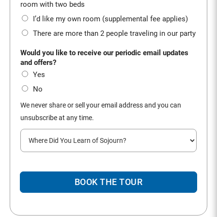
*
room with two beds
I’d like my own room (supplemental fee applies)
There are more than 2 people traveling in our party
Would you like to receive our periodic email updates
and offers?
Yes
No
We never share or sell your email address and you can
unsubscribe at any time.
W
h
e
r
e
BOOK THE TOUR
d
i
d
y