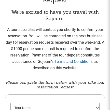
We’re excited to have you travel with
Sojourn!
A tour specialist will contact you shortly to confirm your
reservation. You will be contacted on the next business
day for reservation requests received over the weekend. A
$1000 per person deposit is required to confirm the
reservation. Payment of the tour deposit constitutes
acceptance of Sojourn’s
Terms and Conditions
as
described on this website.
Please complete the form below with your bike tour
reservation request.
T
o